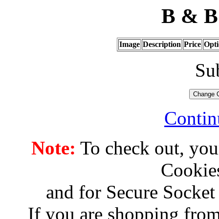
B & B 
Image
Description
Price
Opti
Su
Contin
Note:
To check out, you
Cookies
and for Secure Socket
If you are shopping from