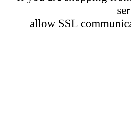
se
allow SSL communicat